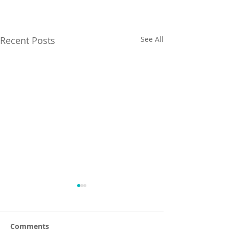
Recent Posts
See All
Comments