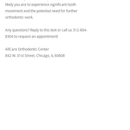
likely you are to experience significant tooth 
movement and the potential need for further 
orthodontic work.
Any questions? Reply to this text or call us 312-804-
8304 to request an appointment!
AllCare Orthodontic Center
842 W. 31st Street, Chicago, IL 60608