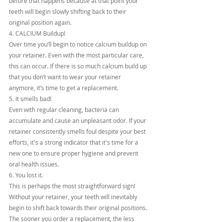
before that happens because at that point your 
teeth will begin slowly shifting back to their 
original position again.
4. CALCIUM Buildup!
Over time you’ll begin to notice calcium buildup on 
your retainer. Even with the most particular care, 
this can occur. If there is so much calcium build up 
that you don’t want to wear your retainer 
anymore, it’s time to get a replacement.
5. It smells bad!
Even with regular cleaning, bacteria can 
accumulate and cause an unpleasant odor. If your 
retainer consistently smells foul despite your best 
efforts, it's a strong indicator that it's time for a 
new one to ensure proper hygiene and prevent 
oral health issues.
6. You lost it.
This is perhaps the most straightforward sign! 
Without your retainer, your teeth will inevitably 
begin to shift back towards their original positions. 
The sooner you order a replacement, the less 