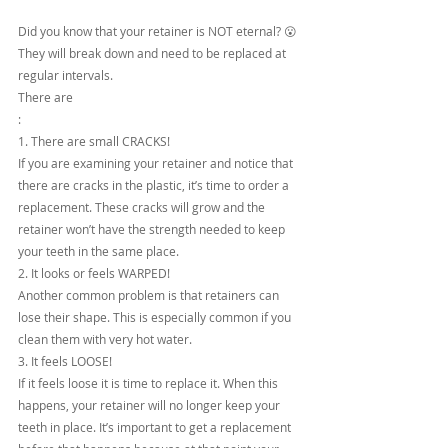
Did you know that your retainer is NOT eternal? 😮 
They will break down and need to be replaced at 
regular intervals.
There are 
:
1. There are small CRACKS!
If you are examining your retainer and notice that 
there are cracks in the plastic, it’s time to order a 
replacement. These cracks will grow and the 
retainer won’t have the strength needed to keep 
your teeth in the same place.
2. It looks or feels WARPED!
Another common problem is that retainers can 
lose their shape. This is especially common if you 
clean them with very hot water.
3. It feels LOOSE!
If it feels loose it is time to replace it. When this 
happens, your retainer will no longer keep your 
teeth in place. It’s important to get a replacement 