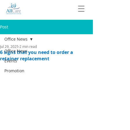
Post
Office News
Jul 29, 2025
2 min read
Office News
6 signs that you need to order a
retainer replacement
Events
Promotion