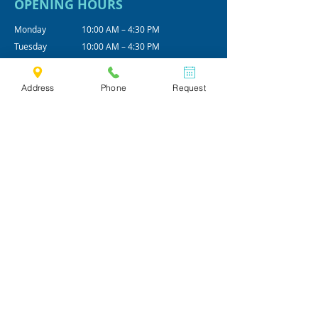
OPENING HOURS
Monday
10:00 AM – 4:30 PM
Tuesday
10:00 AM – 4:30 PM
Wednesday
10:00 AM – 4:30 PM
Thursday
10:00 AM – 4:30 PM
Address
Phone
Request
Friday
10:00 AM – 4:30 PM
Alt - Saturday
09:00 AM - 12:00 PM
*Office hours are subjected to change.
We practice by appointments only.