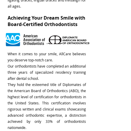
ligating braces, lingual braces and invisalign for
all ages.
Achieving Your Dream Smile with
Board-Certified Orthodontists
When it comes to your smile, AllCare believes
you deserve top-notch care.
Our orthodontists have completed an additional
three years of specialized residency training
after dental school.
They hold the esteemed title of Diplomates of
the American Board of Orthodontics (ABO), the
highest level of certification for orthodontists in
the United States. This certification involves
rigorous written and clinical exams showcasing
advanced orthodontic expertise, a distinction
achieved by only 33% of orthodontists
nationwide.