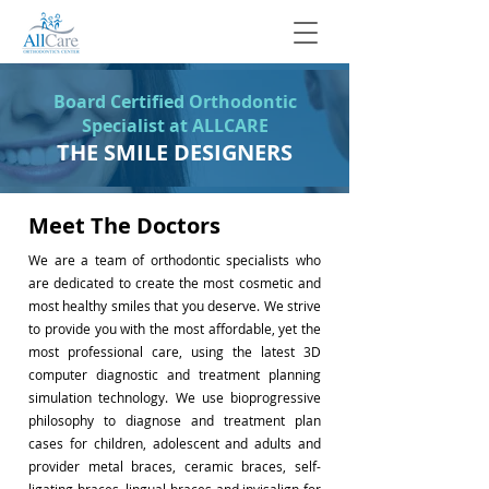
Board Certified Orthodontic
Specialist at ALLCARE
THE SMILE DESIGNERS
Meet The Doctors
We are a team of orthodontic specialists who
are dedicated to create the most cosmetic and
most healthy smiles that you deserve. We strive
to provide you with the most affordable, yet the
most professional care, using the latest 3D
computer diagnostic and treatment planning
simulation technology. We use bioprogressive
philosophy to diagnose and treatment plan
cases for children, adolescent and adults and
provider metal braces, ceramic braces, self-