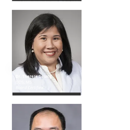
Dr. Therese Galang
DDS, MS
Board Certified