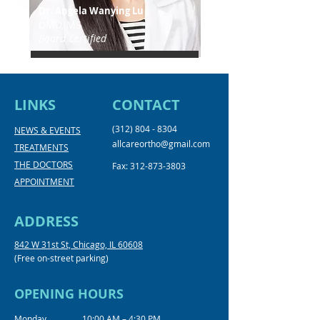
Dr. Angela Wanying Lu
DMD, MS
Board Certified
LINKS
CONTACT
(312) 804 - 8304
NEWS & EVENTS
allcareortho@gmail.com
TREATMENTS
THE DOCTORS
Fax:
312-873-3803
APPOINTMENT
ADDRESS
842 W 31st St, Chicago, IL 60608
(Free on-street parking)
OPENING HOURS
Monday
10:00 AM – 4:30 PM