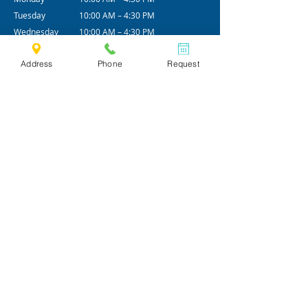
Tuesday
10:00 AM – 4:30 PM
Wednesday
10:00 AM – 4:30 PM
Thursday
10:00 AM – 4:30 PM
Address
Phone
Request
Friday
10:00 AM – 4:30 PM
Alt - Saturday
09:00 AM - 12:00 PM
*Office hours are subjected to change.
We practice by appointments only.