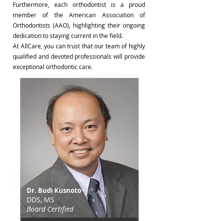
Furthermore, each orthodontist is a proud
member of the American Association of
Orthodontists (AAO), highlighting their ongoing
dedication to staying current in the field.
At AllCare, you can trust that our team of highly
qualified and devoted professionals will provide
exceptional orthodontic care.
Dr. Budi Kusnoto
DDS, MS
​Board Certified