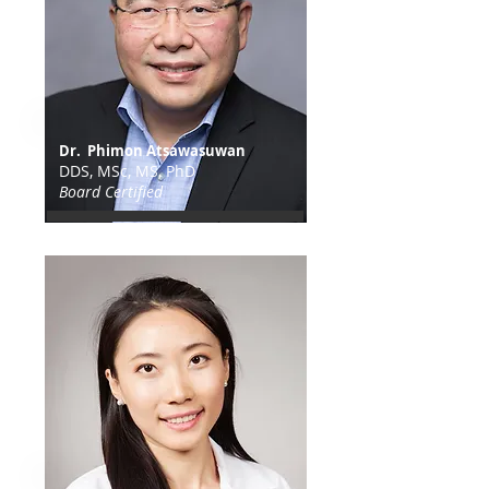
Dr. Phimon Atsawasuwan
DDS, MSc, MS, PhD
Board Certified