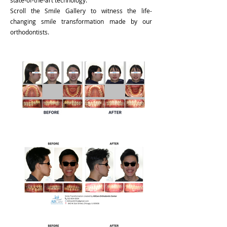
state-of-the-art technology.
Scroll the Smile Gallery to witness the life-
changing smile transformation made by our
orthodontists.