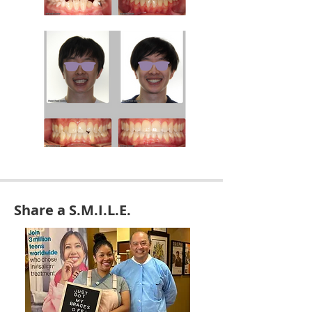
Share a S.M.I.L.E.