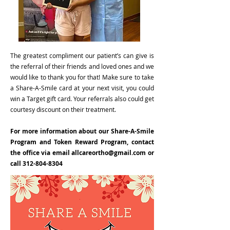
The greatest compliment our patient’s can give is
the referral of their friends and loved ones and we
would like to thank you for that! Make sure to take
a Share-A-Smile card at your next visit, you could
win a Target gift card. Your referrals also could get
courtesy discount on their treatment.
For more information about our Share-A-Smile
Program and Token Reward Program, contact
the office via email
allcareortho@gmail.com
or
call
312-804-8304