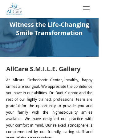
Witness the Life-Changing
Smile Transformation
AllCare S.M.I.L.E. Gallery
At Allcare Orthodontic Center, healthy, happy
smiles are our goal. We appreciate the confidence
you have in our abilities. Dr. Budi Kusnoto and the
rest of our highly trained, professional team are
grateful for the opportunity to provide you and
your family with the highest-quality smiles
available. We have designed our practice with
your comfort in mind. Our relaxed atmosphere is
complemented by our friendly, caring staff and