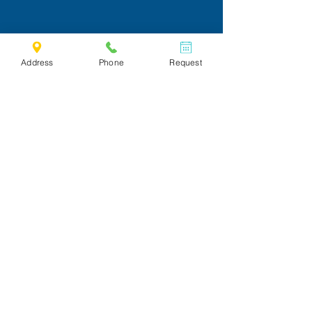
Address
Phone
Request