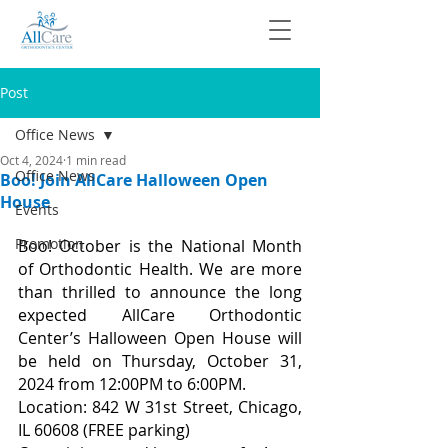
Post
Office News
Oct 4, 2024
1 min read
Office News
Boo! Join AllCare Halloween Open
House
Events
Promotion
Boo! October is the National Month 
of Orthodontic Health. We are more 
than thrilled to announce the long 
expected AllCare Orthodontic 
Center’s Halloween Open House will 
be held on Thursday, October 31, 
2024 from 12:00PM to 6:00PM.
Location: 842 W 31st Street, Chicago, 
IL 60608 (FREE parking)