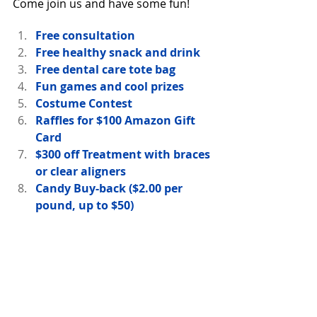
Come join us and have some fun!
Free consultation
Free healthy snack and drink
Free dental care tote bag
Fun games and cool prizes
Costume Contest
Raffles for $100 Amazon Gift 
Card
$300 off Treatment with braces 
or clear aligners
Candy Buy-back ($2.00 per 
pound, up to $50)