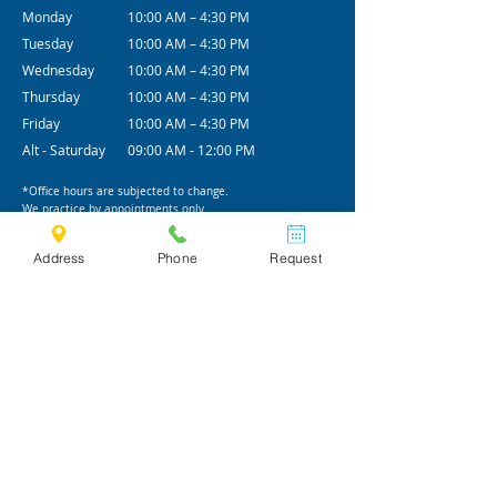
Monday
10:00 AM – 4:30 PM
Tuesday
10:00 AM – 4:30 PM
Wednesday
10:00 AM – 4:30 PM
Thursday
10:00 AM – 4:30 PM
Friday
10:00 AM – 4:30 PM
Alt - Saturday
09:00 AM - 12:00 PM
*Office hours are subjected to change.
We practice by appointments only.
Address
Phone
Request