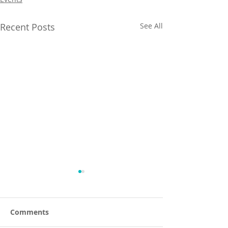
Recent Posts
See All
Comments