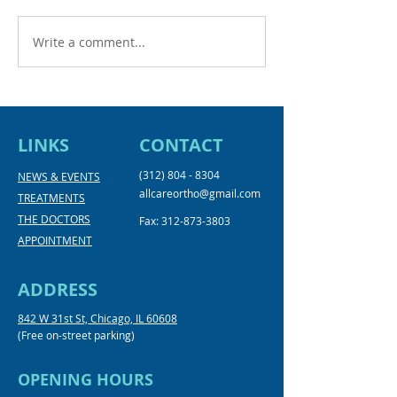
Write a comment...
Back to School with a
New Year, New
Confident Smile
2024
LINKS
CONTACT
(312) 804 - 8304
NEWS & EVENTS
allcareortho@gmail.com
TREATMENTS
THE DOCTORS
Fax:
312-873-3803
APPOINTMENT
ADDRESS
842 W 31st St, Chicago, IL 60608
(Free on-street parking)
OPENING HOURS