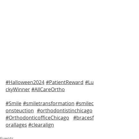
#Halloween2024
#PatientReward
#Lu
ckyWinner
#AllCareOrtho
#Smile
#smiletransformation
#smilec
onsteuction
#orthodontistinchicago
#OrthodonticofficeChicago
#bracesf
orallages
#clearalign
Events