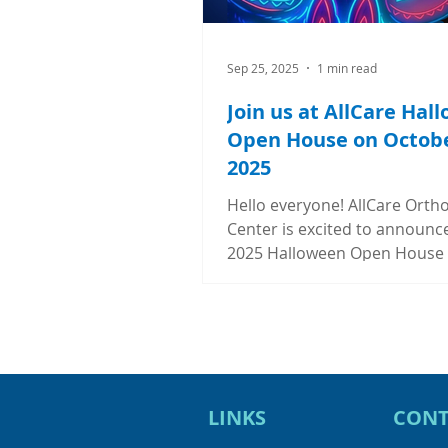
Sep 25, 2025
1 min read
Join us at AllCare Hal
Open House on Octobe
2025
Hello everyone! AllCare Orth
Center is excited to announc
2025 Halloween Open House
Friday, October 31, 2025 fro
to 6:00PM. Mark your calend
save the day for lots of fun 
free goodies and amazing raf
prizes! Stop by AllCare Ortho
Center any time during our b
LINKS
CONT
hours and enter your guess t
win a $50 Amazon gift card. 