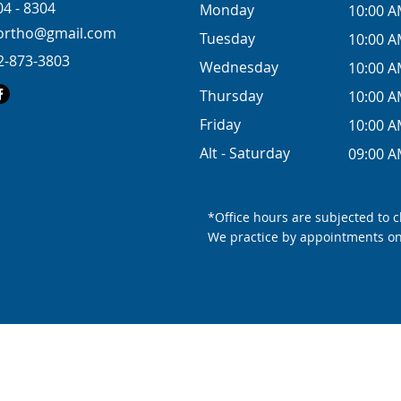
04 - 8304
Monday
10:00 A
tion for
eortho@gmail.com
Tuesday
10:00 A
ed space
2-873-3803
Wednesday
10:00 A
Thursday
10:00 A
Friday
10:00 A
Alt - Saturday
09:00 A
*Office hours are subjected to 
We practice by appointments on