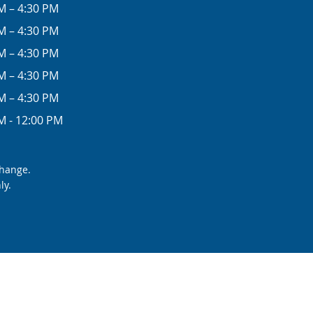
M – 4:30 PM
M – 4:30 PM
M – 4:30 PM
M – 4:30 PM
M – 4:30 PM
M - 12:00 PM
change.
ly.