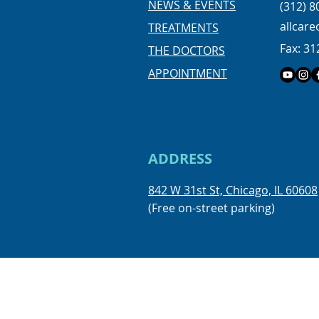
NEWS & EVENTS
(312) 8
more, we offer FREE consulta
allcar
TREATMENTS
kids, teens and adults. Limit
Fax: 31
available by appointme
THE DOCTORS
APPOINTMENT
ADDRESS
842 W 31st St, Chicago, IL 60608
(Free on-street parking)