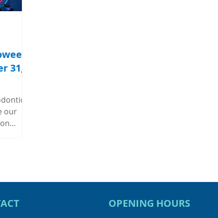
loween
r 31,
odontic
e our
 on
m 12:00PM
ar and
games,
fle
dontic
usiness
ACT
OPENING HOURS
icket to
What's