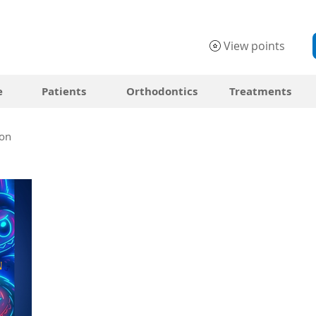
View points
e
Patients
Orthodontics
Treatments
on