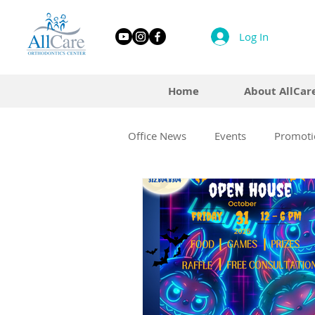
Log In
Home
About AllCar
Office News
Events
Promoti