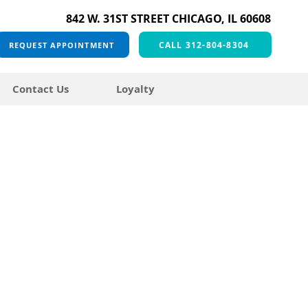
842 W. 31ST STREET CHICAGO, IL 60608
CALL 312-804-8304
REQUEST APPOINTMENT
Contact Us
Loyalty