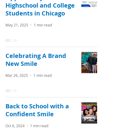
Highschool and College
Students in Chicago
May 21, 2025
1 min read
Celebrating A Brand
New Smile
Mar 26, 2025
1 min read
Back to School with a
Confident Smile
Oct 6, 2024
1 min read