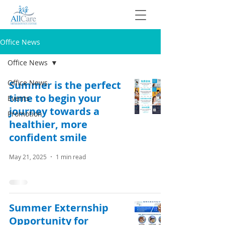
Office News
Office News
Office News
Summer is the perfect
time to begin your
Events
journey towards a
Promotion
healthier, more
confident smile
May 21, 2025
1 min read
Summer Externship
Opportunity for