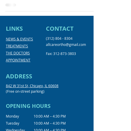
LINKS
CONTACT
(312) 804 - 8304
NEWS & EVENTS
allcareortho@gmail.com
TREATMENTS
THE DOCTORS
Fax:
312-873-3803
APPOINTMENT
ADDRESS
842 W 31st St, Chicago, IL 60608
(Free on-street parking)
OPENING HOURS
Monday
10:00 AM – 4:30 PM
Tuesday
10:00 AM – 4:30 PM
Wednesday
10:00 AM – 4:30 PM