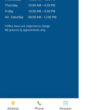
Thursday
10:00 AM – 4:30 PM
Friday
10:00 AM – 4:30 PM
Alt - Saturday
09:00 AM - 12:00 PM
*Office hours are subjected to change.
We practice by appointments only.
Address
Phone
Request