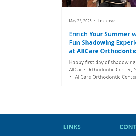
May 22, 2025
1 min read
Enrich Your Summer w
Fun Shadowing Experi
at AllCare Orthodonti
Center
Happy first day of shadowing
AllCare Orthodontic Center, N
🎉 AllCare Orthodontic Center
offering this summer externsh
LINKS
CONT