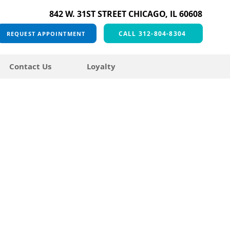
842 W. 31ST STREET CHICAGO, IL 60608
CALL 312-804-8304
REQUEST APPOINTMENT
Contact Us
Loyalty