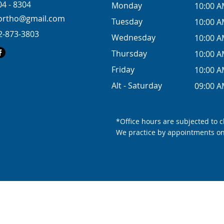
04 - 8304
Monday
10:00 A
eortho@gmail.com
Tuesday
10:00 A
2-873-3803
Wednesday
10:00 A
Thursday
10:00 A
Friday
10:00 A
Alt - Saturday
09:00 A
*Office hours are subjected to 
We practice by appointments on