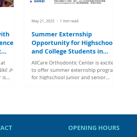
May 21, 2025
1 min read
ith
Summer Externship
ences
Opportunity for Highschool
c
and College Students in
Chicago
 at
AllCare Orthodontic Center is excited
iki! 🎉🎉
to offer summer externship program
 is
for highschool junior and senior
ip...
students and college...
ACT
OPENING HOURS