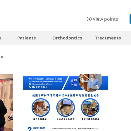
View points
e
Patients
Orthodontics
Treatments
on