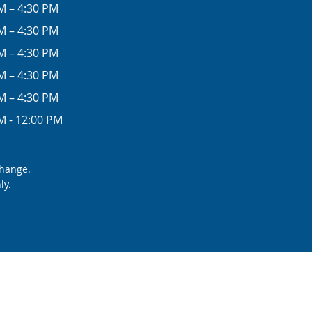
M – 4:30 PM
M – 4:30 PM
M – 4:30 PM
M – 4:30 PM
M – 4:30 PM
M - 12:00 PM
change.
ly.