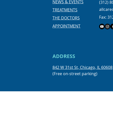
NEWS & EVENTS
(312) 8
allcar
TREATMENTS
Fax: 31
THE DOCTORS
APPOINTMENT
ADDRESS
842 W 31st St, Chicago, IL 60608
(Free on-street parking)