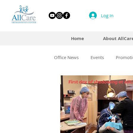
Log In
Home
About AllCar
Office News
Events
Promoti