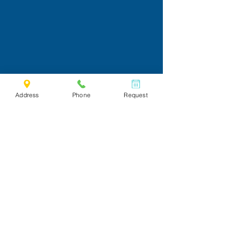
Address
Phone
Request