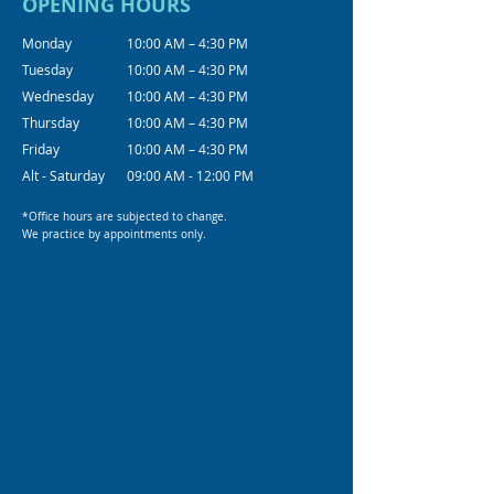
OPENING HOURS
Monday
10:00 AM – 4:30 PM
Tuesday
10:00 AM – 4:30 PM
Wednesday
10:00 AM – 4:30 PM
Thursday
10:00 AM – 4:30 PM
Friday
10:00 AM – 4:30 PM
Alt - Saturday
09:00 AM - 12:00 PM
*Office hours are subjected to change.
We practice by appointments only.