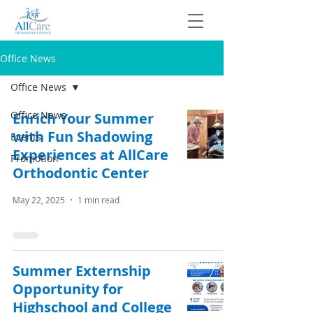
Office News
Office News
Office News
Enrich Your Summer
with Fun Shadowing
Events
Experiences at AllCare
Promotion
Orthodontic Center
May 22, 2025
1 min read
Summer Externship
Opportunity for
Highschool and College