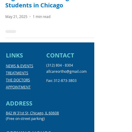
Students in Chicago
May 21, 2025
1 min read
LINKS
CONTACT
(312) 804 - 8304
NEWS & EVENTS
allcareortho@gmail.com
TREATMENTS
THE DOCTORS
Fax:
312-873-3803
APPOINTMENT
ADDRESS
842 W 31st St, Chicago, IL 60608
(Free on-street parking)