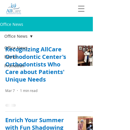
Office News
Office News
Office News
Recognizing AllCare
Orthodontic Center's
Events
Orthodontists Who
Promotion
Care about Patients'
Unique Needs
Mar 7
1 min read
Enrich Your Summer
with Fun Shadowing