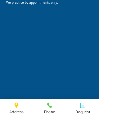
We practice by appointments only.
Address
Phone
Request