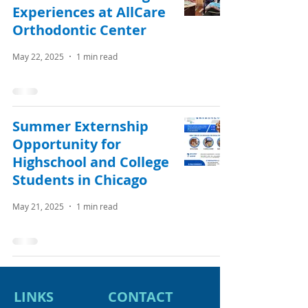
Experiences at AllCare
Orthodontic Center
May 22, 2025
1 min read
Summer Externship
Opportunity for
Highschool and College
Students in Chicago
May 21, 2025
1 min read
LINKS
CONTACT