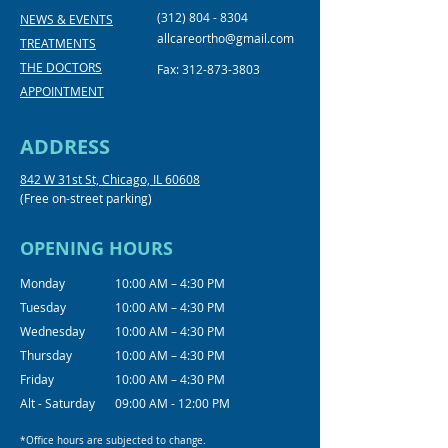
(312) 804 - 8304
NEWS & EVENTS
allcareortho@gmail.com
TREATMENTS
THE DOCTORS
Fax:
312-873-3803
APPOINTMENT
ADDRESS
842 W 31st St, Chicago, IL 60608
(Free on-street parking)
OPENING HOURS
Monday
10:00 AM – 4:30 PM
Tuesday
10:00 AM – 4:30 PM
Wednesday
10:00 AM – 4:30 PM
Thursday
10:00 AM – 4:30 PM
Friday
10:00 AM – 4:30 PM
Alt - Saturday
09:00 AM - 12:00 PM
*Office hours are subjected to change.