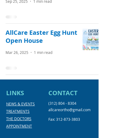
Sep 25, 2025
1 min read
AllCare Easter Egg Hunt
Open House
Mar 26, 2025
1 min read
LINKS
CONTACT
(312) 804 - 8304
NEWS & EVENTS
allcareortho@gmail.com
TREATMENTS
THE DOCTORS
Fax:
312-873-3803
APPOINTMENT