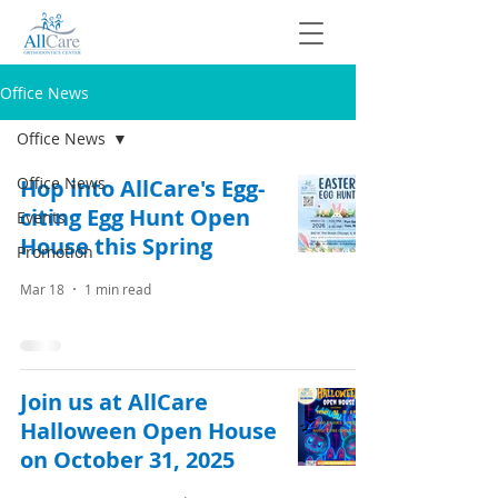
Office News
Office News
Office News
Hop into AllCare's Egg-
citing Egg Hunt Open
Events
House this Spring
Promotion
Mar 18
1 min read
Join us at AllCare
Halloween Open House
on October 31, 2025