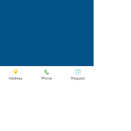
Address
Phone
Request