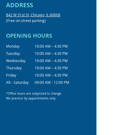
ADDRESS
842 W 31st St, Chicago, IL 60608
(Free on-street parking)
OPENING HOURS
Monday
10:00 AM – 4:30 PM
Tuesday
10:00 AM – 4:30 PM
Wednesday
10:00 AM – 4:30 PM
Thursday
10:00 AM – 4:30 PM
Friday
10:00 AM – 4:30 PM
Alt - Saturday
09:00 AM - 12:00 PM
*Office hours are subjected to change.
We practice by appointments only.