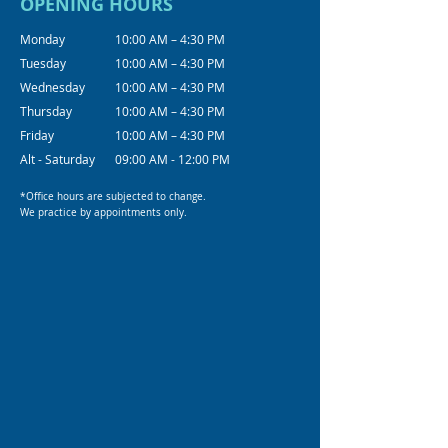
OPENING HOURS
Monday
10:00 AM – 4:30 PM
Tuesday
10:00 AM – 4:30 PM
Wednesday
10:00 AM – 4:30 PM
Thursday
10:00 AM – 4:30 PM
Friday
10:00 AM – 4:30 PM
Alt - Saturday
09:00 AM - 12:00 PM
*Office hours are subjected to change.
We practice by appointments only.