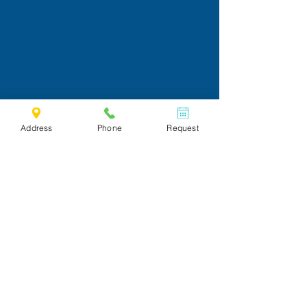
Address
Phone
Request