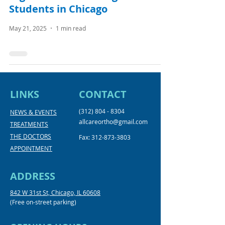
Students in Chicago
May 21, 2025
1 min read
LINKS
CONTACT
(312) 804 - 8304
NEWS & EVENTS
allcareortho@gmail.com
TREATMENTS
THE DOCTORS
Fax:
312-873-3803
APPOINTMENT
ADDRESS
842 W 31st St, Chicago, IL 60608
(Free on-street parking)