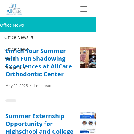
Office News
Office News
Office News
Enrich Your Summer
with Fun Shadowing
Events
Experiences at AllCare
Promotion
Orthodontic Center
May 22, 2025
1 min read
Summer Externship
Opportunity for
Highschool and College