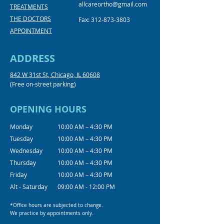
allcareortho@gmail.com
TREATMENTS
THE DOCTORS
Fax:
312-873-3803
APPOINTMENT
ADDRESS
842 W 31st St, Chicago, IL 60608
(Free on-street parking)
OPENING HOURS
Monday
10:00 AM – 4:30 PM
Tuesday
10:00 AM – 4:30 PM
Wednesday
10:00 AM – 4:30 PM
Thursday
10:00 AM – 4:30 PM
Friday
10:00 AM – 4:30 PM
Alt - Saturday
09:00 AM - 12:00 PM
*Office hours are subjected to change.
We practice by appointments only.