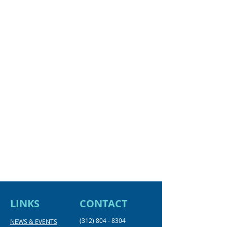
LINKS
CONTACT
(312) 804 - 8304
NEWS & EVENTS