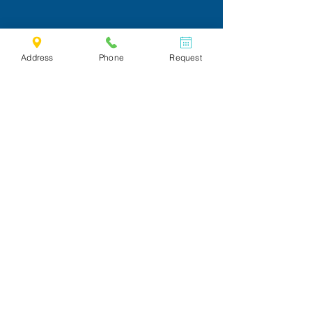
Address
Phone
Request