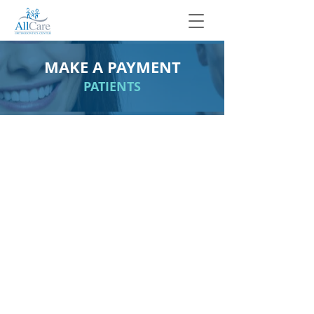
MAKE A PAYMENT
PATIENTS