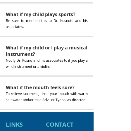
What if my child plays sports?
Be sure to mention this to Dr. Kusnoto and his
associates.
What if my child or I play a musical
instrument?
Notify Dr. Kusno and his associates to if you play a
wind instrument or a violin.
What if the mouth feels sore?
To relieve soreness, rinse your mouth with warm
salt water and/or take Advil or Tyenol as directed.
LINKS
CONTACT