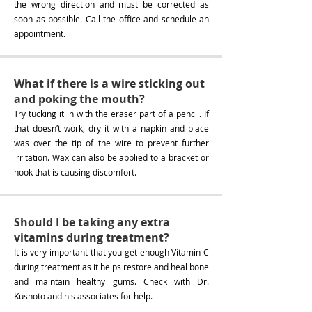
the wrong direction and must be corrected as
soon as possible. Call the office and schedule an
appointment.
What if there is a wire sticking out
and poking the mouth?
Try tucking it in with the eraser part of a pencil. If
that doesn’t work, dry it with a napkin and place
was over the tip of the wire to prevent further
irritation. Wax can also be applied to a bracket or
hook that is causing discomfort.
Should I be taking any extra
vitamins during treatment?
It is very important that you get enough Vitamin C
during treatment as it helps restore and heal bone
and maintain healthy gums. Check with Dr.
Kusnoto and his associates for help.