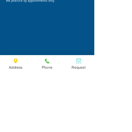
We practice by appointments only.
Address
Phone
Request