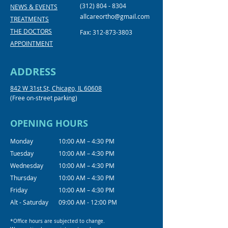
(312) 804 - 8304
NEWS & EVENTS
allcareortho@gmail.com
TREATMENTS
THE DOCTORS
Fax:
312-873-3803
APPOINTMENT
ADDRESS
842 W 31st St, Chicago, IL 60608
(Free on-street parking)
OPENING HOURS
Monday
10:00 AM – 4:30 PM
Tuesday
10:00 AM – 4:30 PM
Wednesday
10:00 AM – 4:30 PM
Thursday
10:00 AM – 4:30 PM
Friday
10:00 AM – 4:30 PM
Alt - Saturday
09:00 AM - 12:00 PM
*Office hours are subjected to change.