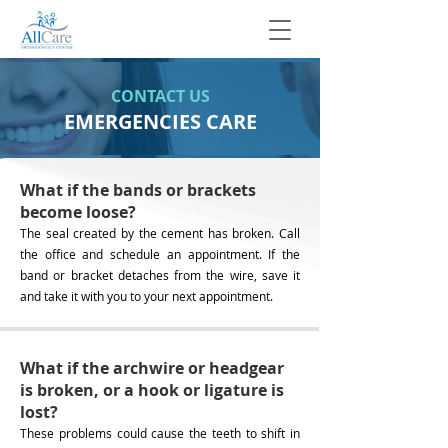
CONTACT US
EMERGENCIES CARE
What if the bands or brackets
become loose?
The seal created by the cement has broken. Call
the office and schedule an appointment. If the
band or bracket detaches from the wire, save it
and take it with you to your next appointment.
What if the archwire or headgear
is broken, or a hook or ligature is
lost?
These problems could cause the teeth to shift in