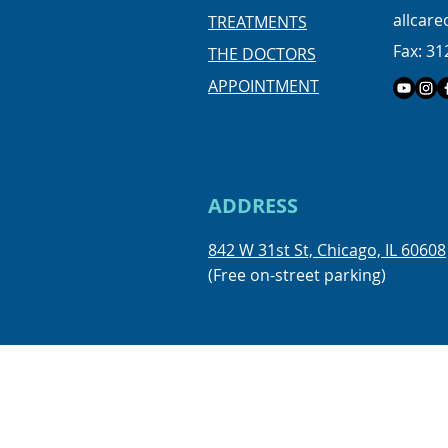
allcar
TREATMENTS
Fax: 31
THE DOCTORS
APPOINTMENT
ADDRESS
842 W 31st St, Chicago, IL 60608
(Free on-street parking)