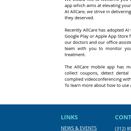
app which aims at elevating your
At AllCare, we strive in deliverin
they deserved.
Recently AllCare has adopted AI
Google Play or Apple App Store f
our doctors and our office assist
team with you to monitor you
treatment.
The AllCare mobile app has ma
collect coupons, detect denta
complied videoconferencing with
To learn more about how to use 
LINKS
CONT
NEWS & EVENTS
(312) 8