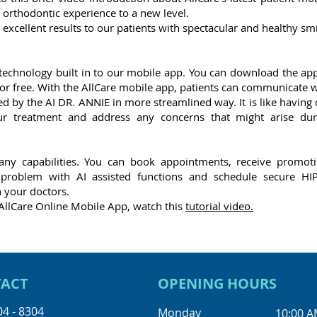
 orthodontic experience to a new level.
g excellent results to our patients with spectacular and healthy sm
 technology built in to our mobile app. You can download the app
or free. With the AllCare mobile app, patients can communicate w
ed by the AI DR. ANNIE in more streamlined way. It is like having
r treatment and address any concerns that might arise dur
ny capabilities. You can book appointments, receive promoti
l problem with AI assisted functions and schedule secure HI
 your doctors.
AllCare Online Mobile App, watch this
tutorial video.
ACT
OPENING HOURS
04 - 8304
Monday
10:00 A