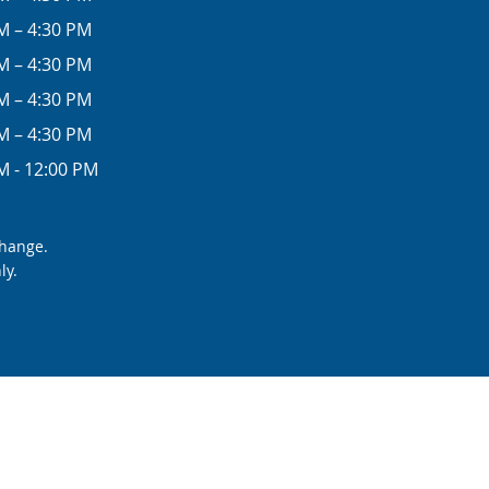
M – 4:30 PM
M – 4:30 PM
M – 4:30 PM
M – 4:30 PM
M - 12:00 PM
change.
ly.