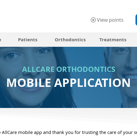
View points
e
Patients
Orthodontics
Treatments
ALLCARE ORTHODONTICS
MOBILE APPLICATION
 AllCare mobile app and thank you for trusting the care of your s