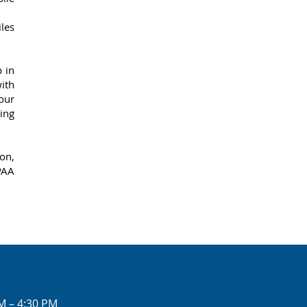
iles
 in
ith
 our
ing
on,
PAA
M – 4:30 PM