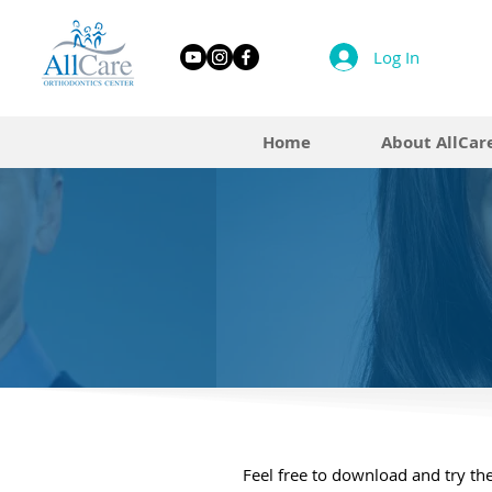
Log In
Home
About AllCar
Feel free to download and try the