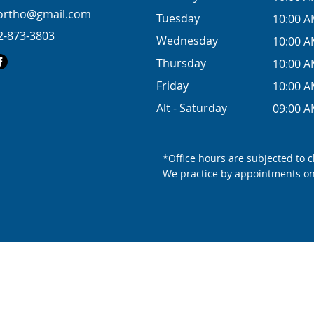
eortho@gmail.com
Tuesday
10:00 A
2-873-3803
Wednesday
10:00 A
Thursday
10:00 A
Friday
10:00 A
Alt - Saturday
09:00 A
*Office hours are subjected to 
We practice by appointments on