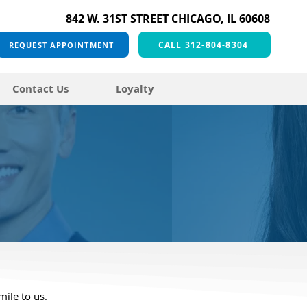
842 W. 31ST STREET CHICAGO, IL 60608
CALL 312-804-8304
REQUEST APPOINTMENT
Contact Us
Loyalty
mile to us.